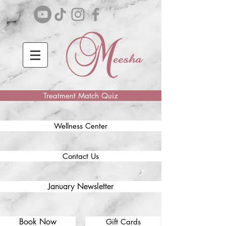
Treatment Match Quiz
Wellness Center
Contact Us
January Newsletter
Book Now
Gift Cards