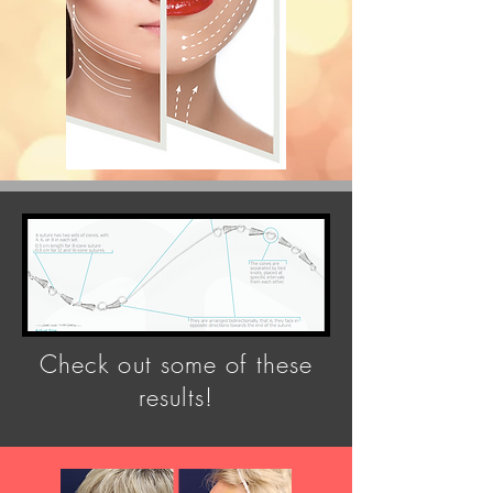
Check out some of these
results!