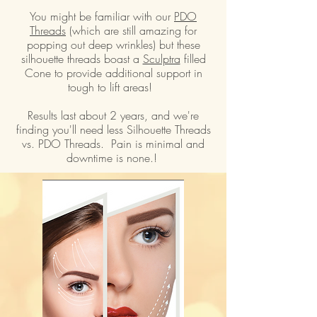
You might be familiar with our
PDO
Threads
(which are still amazing for
popping out deep wrinkles) but these
silhouette threads boast a
Sculptra
filled
Cone to provide additional support in
tough to lift areas!
Results last about 2 years, and we're
finding you'll need less Silhouette Threads
vs. PDO Threads. Pain is minimal and
downtime is none.!