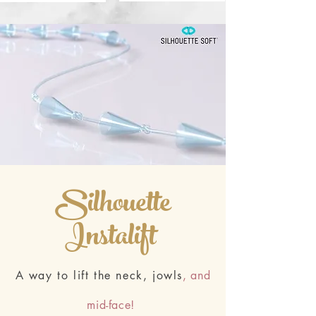
Silhouette
Instalift
A way to lift the neck, jowls
, and
mid-face!