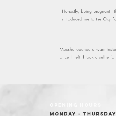
Honestly, being pregnant I 
introduced me to the Oxy Fa
Meesha opened a warminster o
once I left, I took a selfie 
OPENING HOURS
MONDAY - THURSDA