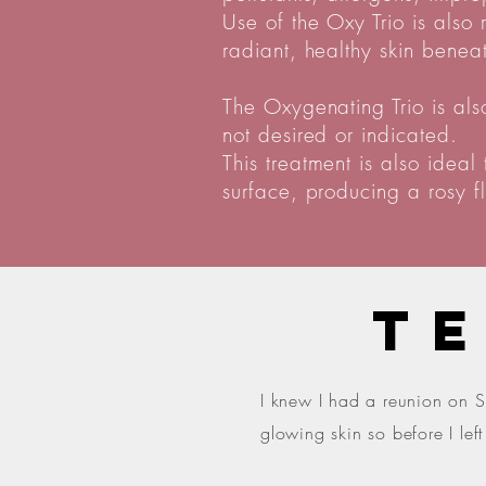
Use of the Oxy Trio is also
radiant, healthy skin beneat
The Oxygenating Trio is als
not desired or indicated.
This treatment is also ideal
surface, producing a rosy f
T
I knew I had a reunion on S
glowing skin so before I lef