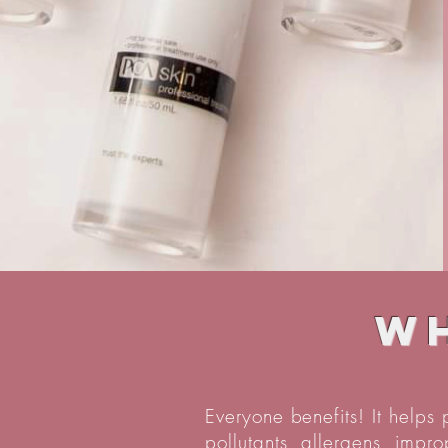
Wh
Everyone benefits! It helps
pollutants, allergens, impr