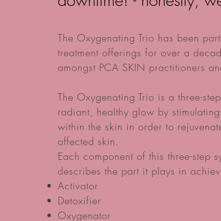
downtime! - honestly, w
The Oxygenating Trio has been part
treatment offerings for over a decad
amongst PCA SKIN practitioners and
The Oxygenating Trio is a three-ste
radiant, healthy glow by stimulatin
within the skin in order to rejuvena
affected skin.
Each component of this three-step 
describes the part it plays in achiev
Activator
Detoxifier
Oxygenator