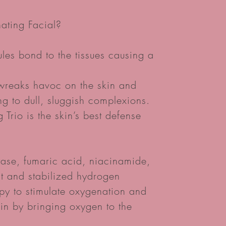
ating Facial?
ules bond to the tissues causing a
 wreaks havoc on the skin and
g to dull, sluggish complexions.
Trio is the skin’s best defense
ase, fumaric acid, niacinamide,
t and stabilized hydrogen
py to stimulate oxygenation and
kin by bringing oxygen to the