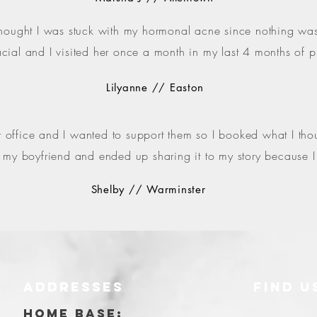
thought I was stuck with my hormonal acne since nothing was 
cial and I visited her once a month in my last 4 months of
Lilyanne // Easton
ffice and I wanted to support them so I booked what I though
for my boyfriend and ended up sharing it to my story because 
Shelby // Warminster
ADDRESSES
FIND​ U
Y
HOME BASE: