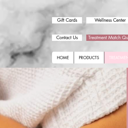
Gift Cards
Wellness Center
Contact Us
Treatment Match Qu
HOME
PRODUCTS
TREATME