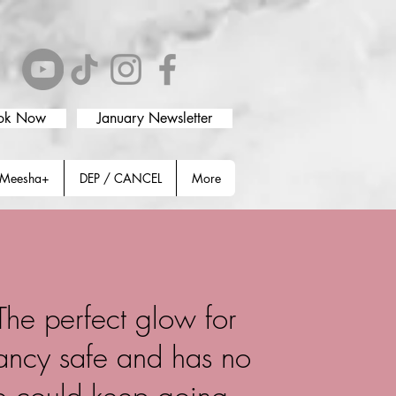
ok Now
January Newsletter
Meesha+
DEP / CANCEL
More
 The perfect glow for
nancy safe and has no