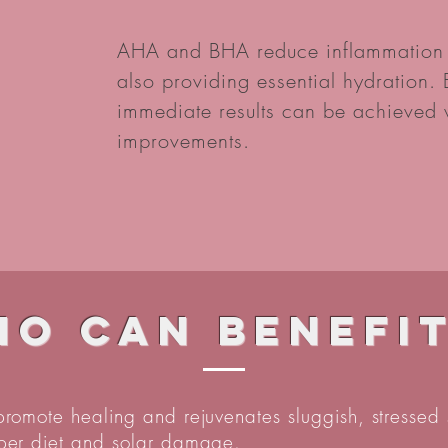
AHA and BHA reduce inflammation a
also providing essential hydration
immediate results can be achieved w
improvements.
o can benefi
 promote healing and rejuvenates sluggish, stressed 
oper diet and solar damage.