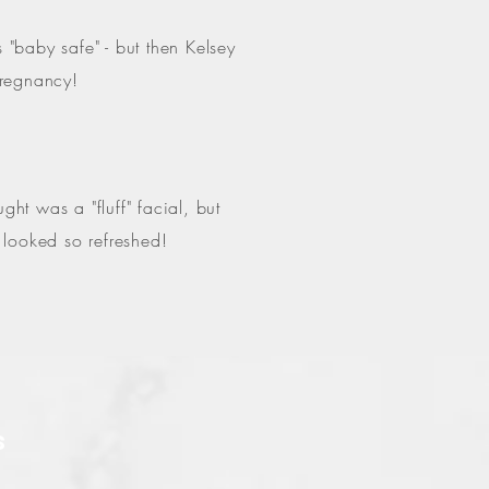
"baby safe" - but then Kelsey
 pregnancy!
t was a "fluff" facial, but
I looked so refreshed!
S