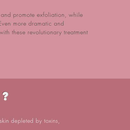
nd promote exfoliation, while
. Even more dramatic and
ith these revolutionary treatment
t?
skin depleted by toxins,