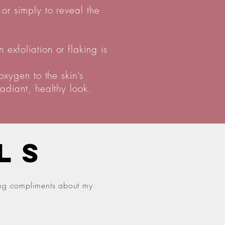
or simply to reveal the
exfoliation or flaking is
oxygen to the skin’s
adiant, healthy look.
LS
ting compliments about my