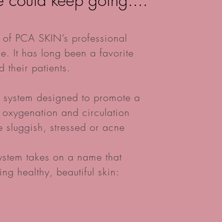
e could keep going....
 of PCA SKIN’s professional
e. It has long been a favorite
 their patients.
p system designed to promote a
g oxygenation and circulation
te sluggish, stressed or acne
system takes on a name that
ing healthy, beautiful skin: