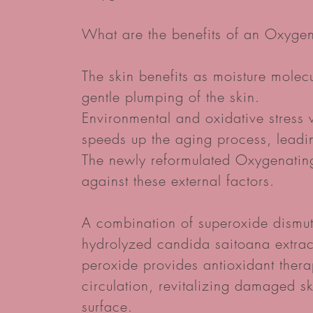
What are the benefits of an Oxygen
The skin benefits as moisture molec
gentle plumping of the skin.
Environmental and oxidative stress
speeds up the aging process, leadin
The newly reformulated Oxygenating 
against these external factors.
A combination of superoxide dismut
hydrolyzed candida saitoana extrac
peroxide provides antioxidant thera
circulation, revitalizing damaged s
surface.