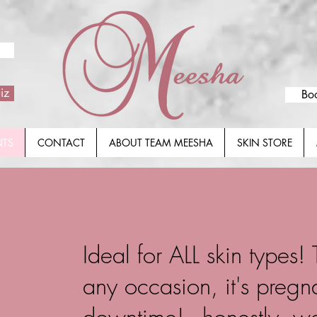
iz
Bo
NTS
CONTACT
ABOUT TEAM MEESHA
SKIN STORE
Ideal for ALL skin types!
any occasion, it's preg