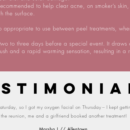
 recommended to help clear acne, on smoker’s skin, 
h the surface.
o appropriate to use between peel treatments, when 
 two to three days before a special event. It draws 
lush and a rapid warming sensation, resulting in a r
ESTIMONIA
aturday, so I got my oxygen facial on Thursday -- I kept get
t the reunion, me and a girlfriend booked another treatment!
Marsha J // Allentown