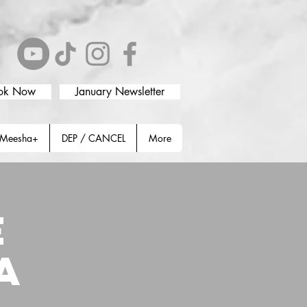
ok Now
January Newsletter
Meesha+
DEP / CANCEL
More
E
A