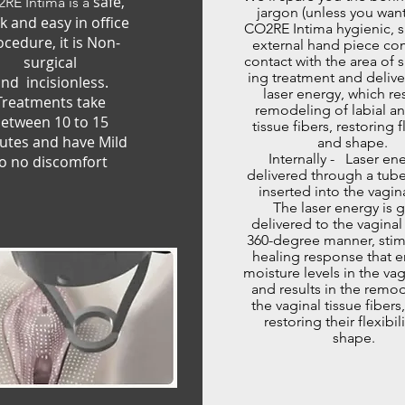
safe,
RE Intima is a
jargon (unless you want
k and easy in office
CO2RE Intima hygienic, s
ocedure, it is Non-
external hand piece co
surgical
contact with the area of 
ing treatment and delive
nd incisionless.
laser energy, which res
Treatments take
remodeling of labial an
etween 10 to 15
tissue fibers, restoring fl
utes and have Mild
and shape.
Internally - Laser ene
o no discomfort
delivered through a tube
inserted into the vagina
The laser energy is g
delivered to the vaginal 
360-degree manner, stim
healing response that 
moisture levels in the vag
and results in the remo
the vaginal tissue fibers
restoring their flexibil
shape.