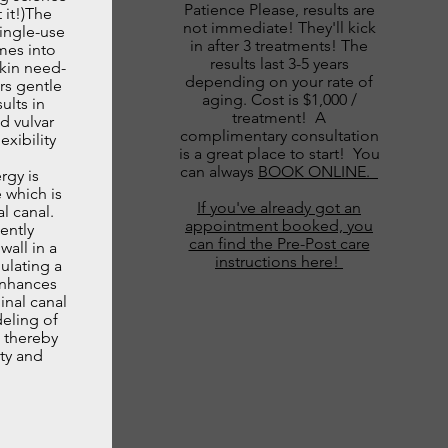
Patience Please, results are
 it!)The
not immediate! They'll kick
ingle-use
in after 3 treatments! The
mes into
results last 3-5 years
skin need­
depending on your rate of
rs gentle
aging. Cost is $1,000 /
ults in
treatment! A
d vulvar
complimentary consultation
exibility
is a great place to start! You
can always
BOOK ONLINE.
rgy is
 which is
If you've already got an
l canal.
appointment booked, you
ently
can find the Pre-Post care
wall in a
instructions here!
ulating a
enhances
inal canal
deling of
, thereby
ity and