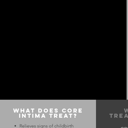
What Does Core
Intima Treat?
Trea
Relieves signs of childbirth