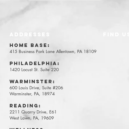
ADDRESSES
FIND​ U
Y
HOME BASE:
415 Business Park Lane
Allentown, PA 18109
Philadelphia:
1420 Locust St. Suite 220
WARMINSTER:
600 Louis Drive, Suite #206
Warminster, PA, 18974
Reading:
2211 Quarry Drive, E61
West Lawn, PA, 19609