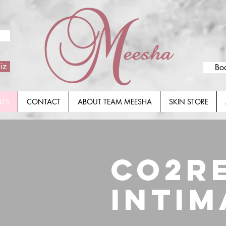
iz
Bo
NTS
CONTACT
ABOUT TEAM MEESHA
SKIN STORE
CO2R
INTIM