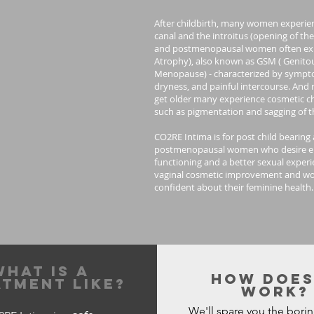
After childbirth, many women experien
canal and the introitus (opening of th
and postmenopausal women often exp
Atrophy), also known as GSM ( Genito
Menopause) - characterized by sympto
dryness, and painful intercourse. And
get older many experience cosmetic cha
such as pigmentation and sagging of th
CO2RE Intima is for post child bearin
postmenopausal women who desire e
functioning and a better sexual expe
vaginal cosmetic improvement and w
confident about their feminine health.
What Is A
How Does
tment Like?
Work?
We'll spare you the bori