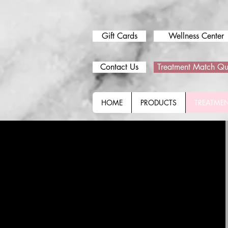
Gift Cards
Wellness Center
Contact Us
Treatment Match Qu
HOME
PRODUCTS
TREATME