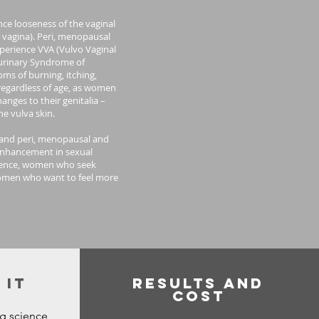
ce looseness of the vaginal
e vagina). Peri, menopausal
erience VVA (Vulvo Vaginal
urinary Syndrome of
ms of burning, itching,
 regardless of age, as women
nges to their genitalia –
e vulva skin.
g and peri, menopausal and
nhancement in sexual
rience, women who seek
omen who want to feel more
 It
Results and
Cost
ng science