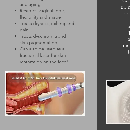
CO2
and aging
quic
Restores vaginal tone,
pr
flexibility and shape
Treats dryness, itching and
a
pain
Treats dyschromia and
b
skin pigmentation
min
Can also be used as a
t
fractional laser for skin
restoration on the face!