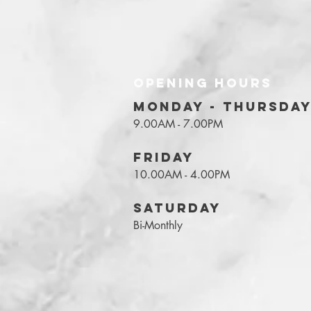
OPENING HOURS
MONDAY - THURSDA
9.00AM - 7.00PM
FRIDAY
10.00AM - 4.00PM
SATURDAY
Bi-Monthly