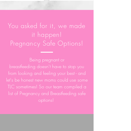
You
asked
for it, we made
it happen!
Pregnancy Safe Options!
Being pregnant or
breastfeeding
doesn't
have to stop you
from looking and
feeling your best - and
let's be honest new moms could use some
TLC sometimes! So our team compiled a
list of Pregnancy and Breastfeeding safe
options!