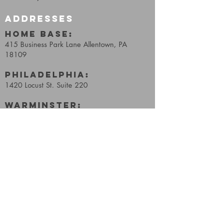
ADDRESSES
HOME BASE:
415 Business Park Lane
Allentown, PA
18109
Philadelphia:
1420 Locust St. Suite 220
WARMINSTER:
600 Louis Drive, Suite #206
Warminster, PA, 18974
Reading:
2211 Quarry Drive, E61
West Lawn, PA, 19609
Wellness:
241 S 3rd St,
Coopersburg, PA 18036