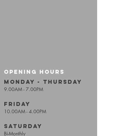
OPENING HOURS
MONDAY - THURSDAY
9.00AM - 7.00PM
FRIDAY
10.00AM - 4.00PM
SATURDAY
Bi-Monthly