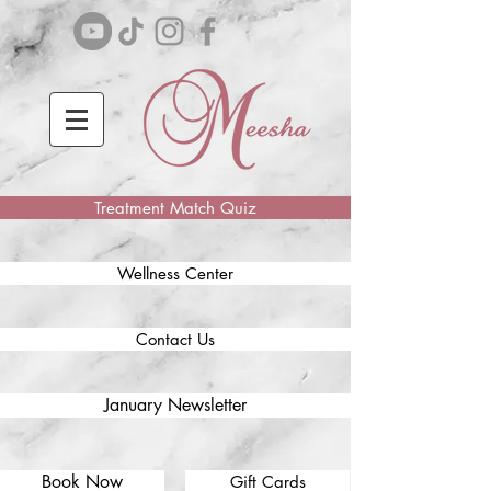
Treatment Match Quiz
Wellness Center
Contact Us
January Newsletter
Book Now
Gift Cards