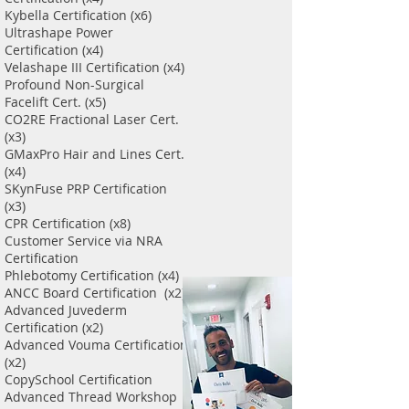
Kybella Certification (x6)
Ultrashape Power
Certification (x4)
Velashape III Certification (x4)
Profound Non-Surgical
Facelift Cert. (x5)
CO2RE Fractional Laser Cert.
(x3)
GMaxPro Hair and Lines Cert.
(x4)
SKynFuse PRP Certification
(x3)
CPR Certification (x8)
Customer Service via NRA
Certification
Phlebotomy Certification (x4)
ANCC Board Certification (x2)
Advanced Juvederm
Certification (x2)
Advanced Vouma Certification
(x2)
CopySchool Certification
Advanced Thread Workshop