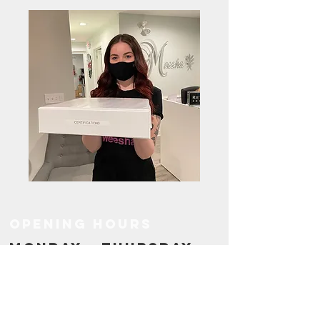
OPENING HOURS
MONDAY - THURSDAY
9.00AM - 7.00PM
FRIDAY
10.00AM - 4.00PM