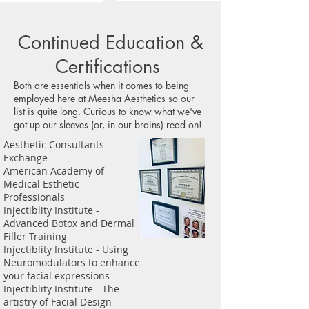
Continued Education &
Certifications
Both are essentials when it comes to being
employed here at Meesha Aesthetics so our
list is quite long. Curious to know what we've
got up our sleeves (or, in our brains) read on!
Aesthetic Consultants
Exchange
American Academy of
Medical Esthetic
Professionals
Injectiblity Institute -
Advanced Botox and Dermal
Filler Training
Injectiblity Institute - Using
Neuromodulators to enhance
your facial expressions
Injectiblity Institute - The
artistry of Facial Design