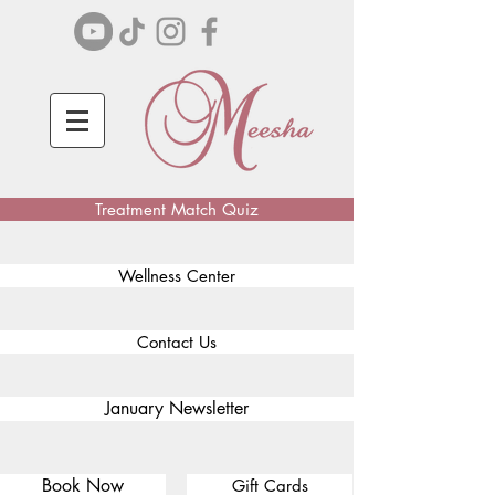
Treatment Match Quiz
Wellness Center
Contact Us
January Newsletter
Book Now
Gift Cards