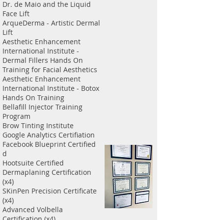
Dr. de Maio and the Liquid
Face Lift
ArqueDerma - Artistic Dermal
Lift
Aesthetic Enhancement
International Institute -
Dermal Fillers Hands On
Training for Facial Aesthetics
Aesthetic Enhancement
International Institute - Botox
Hands On Training
Bellafill Injector Training
Program
Brow Tinting Institute
Google Analytics Certifiation
Facebook Blueprint Certified
d
Hootsuite Certified
Dermaplaning Certification
(x4)
SKinPen Precision Certificate
(x4)
Advanced Volbella
Certification (x4)