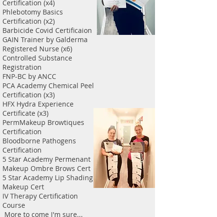
Certification (x4)
Phlebotomy Basics
Certification (x2)
Barbicide Covid Certificaion
GAIN Trainer by Galderma
Registered Nurse (x6)
Controlled Substance
Registration
FNP-BC by ANCC
PCA Academy Chemical Peel
Certification (x3)
HFX Hydra Experience
Certificate (x3)
PermMakeup Browtiques
Certification
Bloodborne Pathogens
Certification
5 Star Academy Permenant
Makeup Ombre Brows Cert
5 Star Academy Lip Shading
Makeup Cert
IV Therapy Certification
Course
More to come I'm sure...