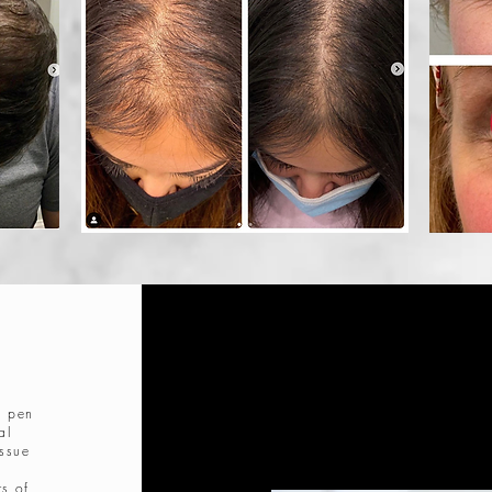
g
a pen
al
issue
rs of