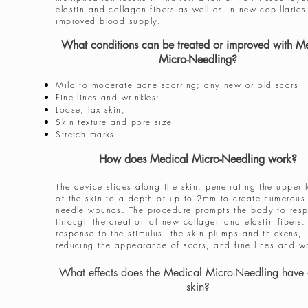
elastin and collagen fibers as well as in new capillaries
improved blood supply.
What conditions can be treated or improved with M
Micro-Needling?
Mild to moderate acne scarring; any new or old scars
Fine lines and wrinkles;
Loose, lax skin;
Skin texture and pore size
Stretch marks
How does Medical Micro-Needling work?
The device slides along the skin, penetrating the upper 
of the skin to a depth of up to 2mm to create numerous 
needle wounds. The procedure prompts the body to res
through the creation of new collagen and elastin fibers.
response to the stimulus, the skin plumps and thickens,
reducing the appearance of scars, and fine lines and wr
What effects does the Medical Micro-Needling have 
skin?