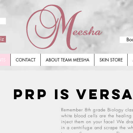
iz
Bo
NTS
CONTACT
ABOUT TEAM MEESHA
SKIN STORE
PRP
is Vers
Remember 8th grade Biology clas
white blood cells are the healing
inject them on your face! We dra
in a centrifuge and scrape the wh