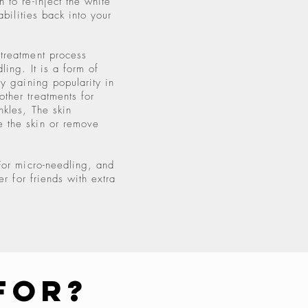
 to re-inject the white
abilities back into your
treatment process
ling. It is a form of
ly gaining popularity in
ther treatments for
nkles, The skin
 the skin or remove
For micro-needling, and
er for friends with extra
For?