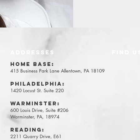
ADDRESSES
FIND​ U
Y
HOME BASE:
415 Business Park Lane
Allentown, PA 18109
Philadelphia:
1420 Locust St. Suite 220
WARMINSTER:
600 Louis Drive, Suite #206
Warminster, PA, 18974
Reading:
2211 Quarry Drive, E61