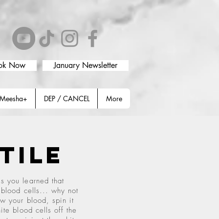
ok Now
January Newsletter
Meesha+
DEP / CANCEL
More
atile
s you learned that
 blood cells... why not
w your blood, spin it
ite blood cells off the