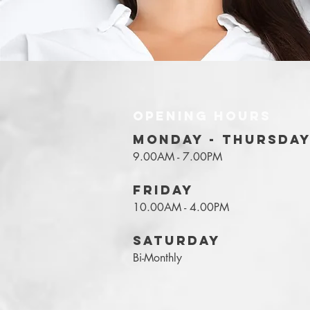
OPENING HOURS
MONDAY - THURSDA
9.00AM - 7.00PM
FRIDAY
10.00AM - 4.00PM
SATURDAY
Bi-Monthly