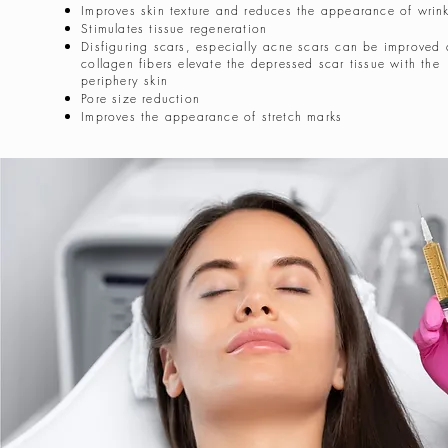
Improves skin texture and reduces the appearance of wrink
Stimulates tissue regeneration
Disfiguring scars, especially acne scars can be improved
collagen fibers elevate the depressed scar tissue with the
periphery skin
Pore size reduction
Improves the appearance of stretch marks