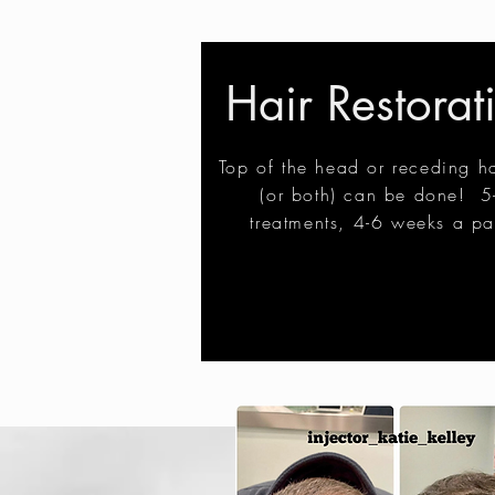
Hair Restorat
Top of the head or receding ha
(or both) can be done! 5
treatments, 4-6 weeks a pa