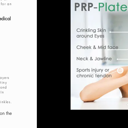
 for an
edical
layers
tiny
pond
 In
inkles.
on the