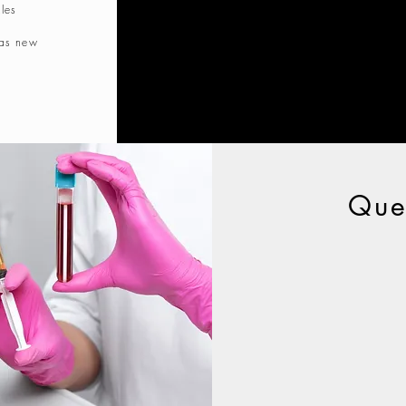
les
 as new
Que