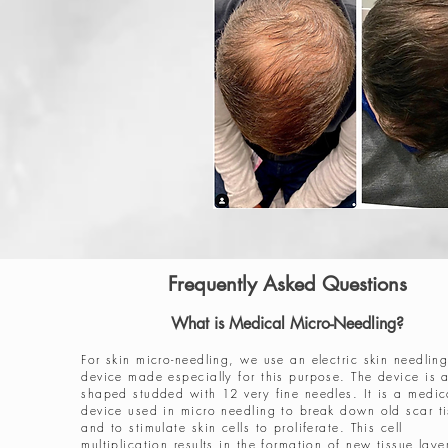
Frequently Asked Questions
What is Medical Micro-Needling?
For skin micro-needling, we use an electric skin needlin
device made especially for this purpose. The device is 
shaped studded with 12 very fine needles. It is a medic
device used in micro needling to break down old scar t
and to stimulate skin cells to proliferate. This cell
multiplication results in the formation of new tissue laye