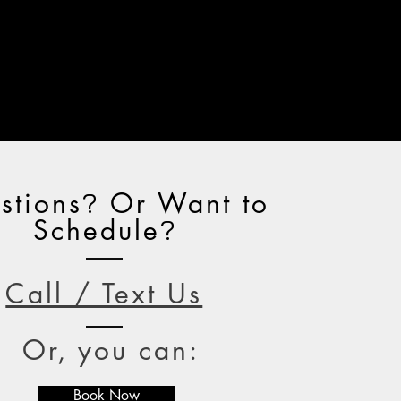
stions
Or Want to
?
Schedule
?
Call / Text Us
Or, you can:
Book Now