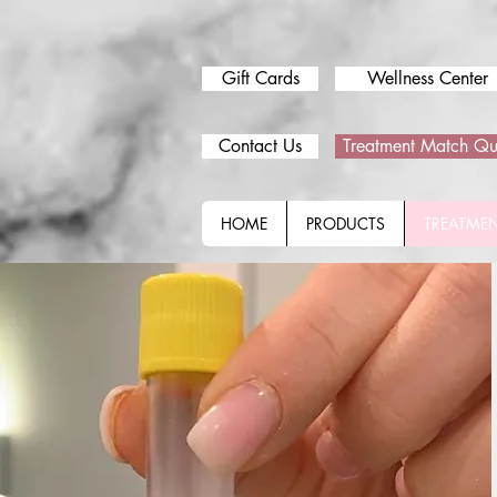
Gift Cards
Wellness Center
Contact Us
Treatment Match Qu
HOME
PRODUCTS
TREATME