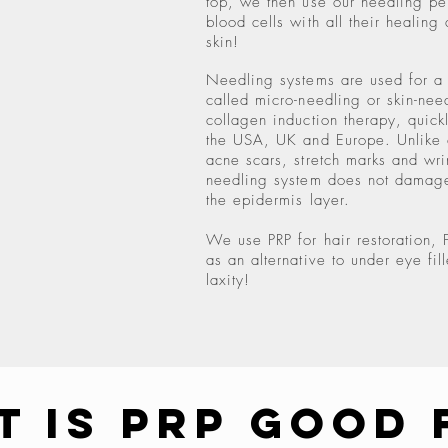
top, we then use our needling pen
blood cells with all their healing 
skin!
Needling systems are used for a 
called micro-needling or skin-need
collagen induction therapy, quick
the USA, UK and Europe. Unlike o
acne scars, stretch marks and wri
needling system does not damage
the epidermis layer.
We use PRP for hair restoration, 
as an alternative to under eye fill
laxity!
t Is PRP Good 