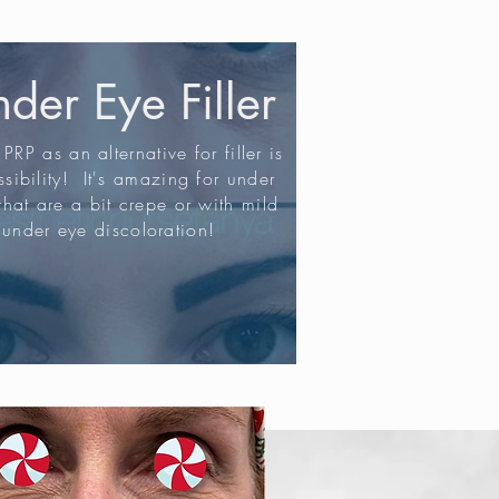
der Eye Filler
PRP as an alternative for filler is
sibility! It's amazing for under
that are a bit crepe or with mild
under eye discoloration!