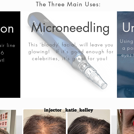
The Three Main Uses:
Microneedling
Un
ion
Using 
This 'bloody' facial, will leave you
ir line
a pos
glowing!
If it's good enough for
-6
eyes 
celebrities,
it's great
for you!
rt!