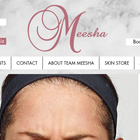
iz
Bo
NTS
CONTACT
ABOUT TEAM MEESHA
SKIN STORE