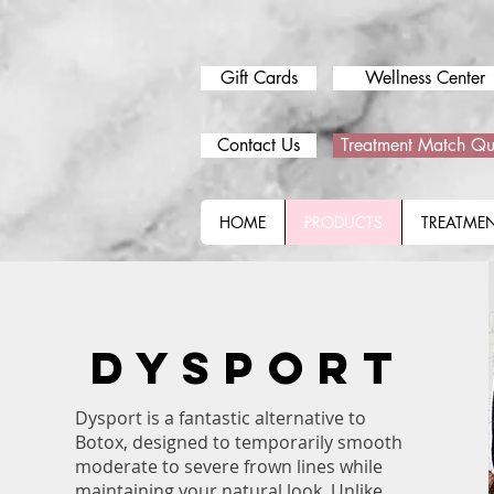
Gift Cards
Wellness Center
Contact Us
Treatment Match Qu
HOME
PRODUCTS
TREATME
DYSPORT
Dysport is a fantastic alternative to
Botox, designed to temporarily smooth
moderate to severe frown lines while
maintaining your natural look. Unlike