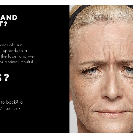
 and
t
?
ear off just
., spreads to a
f the face, and we
or optimal results!
s?
 to book? a
 text us -