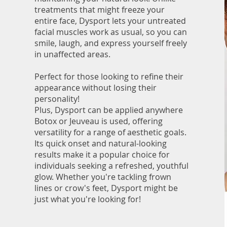
treatments that might freeze your
entire face, Dysport lets your untreated
facial muscles work as usual, so you can
smile, laugh, and express yourself freely
in unaffected areas.
Perfect for those looking to refine their
appearance without losing their
personality!
Plus, Dysport can be applied anywhere
Botox or Jeuveau is used, offering
versatility for a range of aesthetic goals.
Its quick onset and natural-looking
results make it a popular choice for
individuals seeking a refreshed, youthful
glow. Whether you're tackling frown
lines or crow's feet, Dysport might be
just what you're looking for!