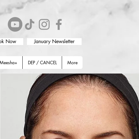
ok Now
January Newsletter
Meesha+
DEP / CANCEL
More