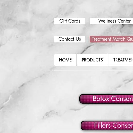
Gift Cards
Wellness Center
Contact Us
Treatment Match Qu
HOME
PRODUCTS
TREATME
Botox Consen
Fillers Conse