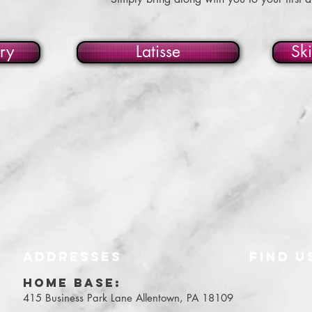
ry
Latisse
Sk
ADDRESSES
FIND​ U
Y
HOME BASE:
415 Business Park Lane
Allentown, PA 18109