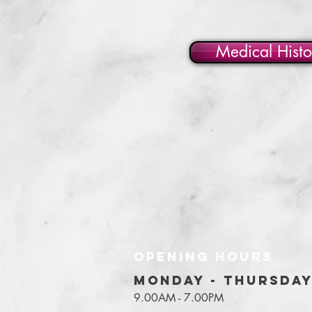
Medical Histo
OPENING HOURS
MONDAY - THURSDA
9.00AM - 7.00PM