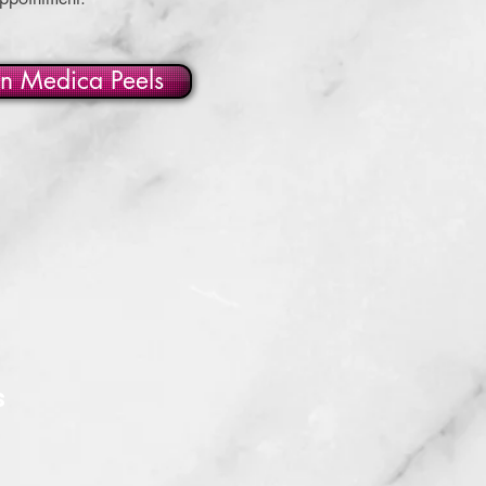
in Medica Peels
S