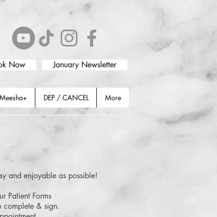
ok Now
January Newsletter
Meesha+
DEP / CANCEL
More
y and enjoyable as possible!
ur Patient Forms
o complete & sign.
 appointment.