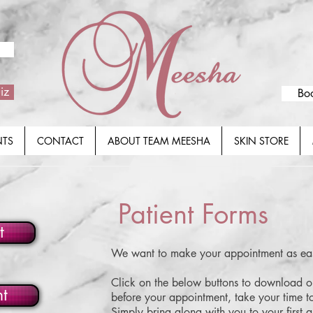
iz
Bo
NTS
CONTACT
ABOUT TEAM MEESHA
SKIN STORE
Patient Forms
t
We want to make your appointment as eas
Click on the below buttons to download o
nt
before your appointment, take your time t
Simply bring along with you to your first