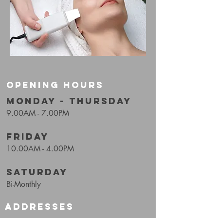
OPENING HOURS
MONDAY - THURSDAY
9.00AM - 7.00PM
FRIDAY
10.00AM - 4.00PM
SATURDAY
Bi-Monthly
ADDRESSES