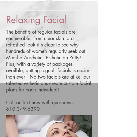
Relaxing Facial
The benefits of regular facials are
enumerable, from clear skin to a
refreshed look it's clear to see why
hundreds of women regularly seek out
Meesha Aesthetics Esthetician Patty!
Plus, with a variety of packages
availble, getting regualr facials is easier
than ever! No two facials are alike, our
talented estheticians create custom facial
plans for each individual!
Call or Text now with questions -
610.349.6390