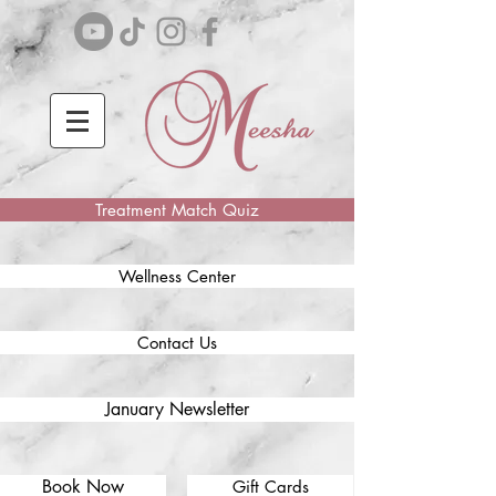
Treatment Match Quiz
Wellness Center
Contact Us
January Newsletter
Book Now
Gift Cards