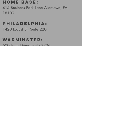
HOME BASE:
415 Business Park Lane
Allentown, PA
18109
Philadelphia:
1420 Locust St. Suite 220
WARMINSTER:
600 Louis Drive, Suite #206
Warminster, PA, 18974
Reading:
2211 Quarry Drive, E61
West Lawn, PA, 19609
Wellness:
241 S 3rd St,
Coopersburg, PA 18036
FIND​ US